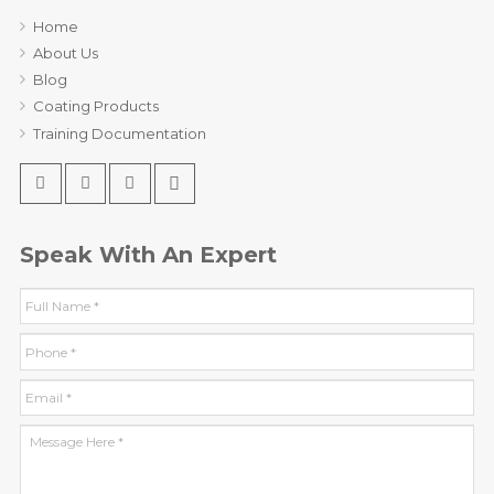
Home
About Us
Blog
Coating Products
Training Documentation
Speak With An Expert