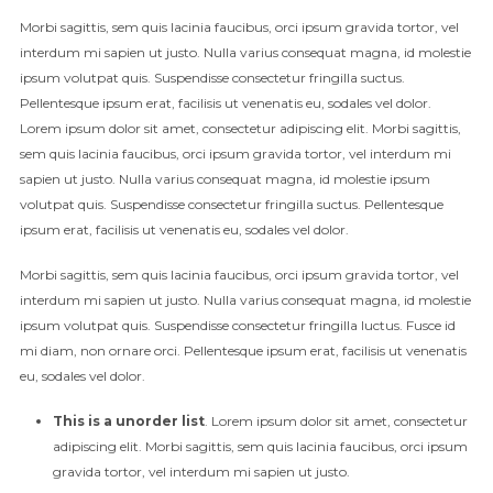
Morbi sagittis, sem quis lacinia faucibus, orci ipsum gravida tortor, vel
interdum mi sapien ut justo. Nulla varius consequat magna, id molestie
ipsum volutpat quis. Suspendisse consectetur fringilla suctus.
Pellentesque ipsum erat, facilisis ut venenatis eu, sodales vel dolor.
Lorem ipsum dolor sit amet, consectetur adipiscing elit. Morbi sagittis,
sem quis lacinia faucibus, orci ipsum gravida tortor, vel interdum mi
sapien ut justo. Nulla varius consequat magna, id molestie ipsum
volutpat quis. Suspendisse consectetur fringilla suctus. Pellentesque
ipsum erat, facilisis ut venenatis eu, sodales vel dolor.
Morbi sagittis, sem quis lacinia faucibus, orci ipsum gravida tortor, vel
interdum mi sapien ut justo. Nulla varius consequat magna, id molestie
ipsum volutpat quis. Suspendisse consectetur fringilla luctus. Fusce id
mi diam, non ornare orci. Pellentesque ipsum erat, facilisis ut venenatis
eu, sodales vel dolor.
This is a unorder list
. Lorem ipsum dolor sit amet, consectetur
adipiscing elit. Morbi sagittis, sem quis lacinia faucibus, orci ipsum
gravida tortor, vel interdum mi sapien ut justo.