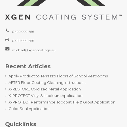
0499 999 656
0499 999 656
michael@xgencoatings.au
Recent Articles
Apply Product to Terrazzo Floors of School Restrooms
AFTER Floor Coating Cleaning Instructions
X-RESTORE Oxidized Metal Application
X-PROTECT Vinyl & Linoleum Application
X-PROTECT Performance Topcoat Tile & Grout Application
Color Seal Application
Quicklinks