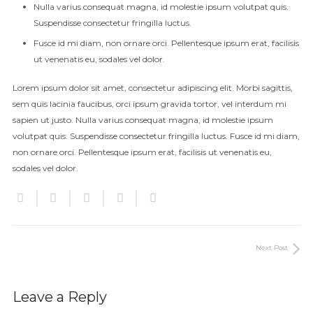
Nulla varius consequat magna, id molestie ipsum volutpat quis.
Suspendisse consectetur fringilla luctus.
Fusce id mi diam, non ornare orci. Pellentesque ipsum erat, facilisis
ut venenatis eu, sodales vel dolor.
Lorem ipsum dolor sit amet, consectetur adipiscing elit. Morbi sagittis,
sem quis lacinia faucibus, orci ipsum gravida tortor, vel interdum mi
sapien ut justo. Nulla varius consequat magna, id molestie ipsum
volutpat quis. Suspendisse consectetur fringilla luctus. Fusce id mi diam,
non ornare orci. Pellentesque ipsum erat, facilisis ut venenatis eu,
sodales vel dolor.
Next Post
Leave a Reply