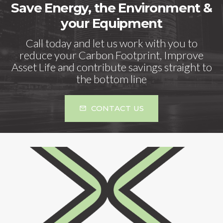
Save Energy, the Environment &
your Equipment
Call today and let us work with you to
reduce your Carbon Footprint, Improve
Asset Life and contribute savings straight to
the bottom line
CONTACT US
mail_outline