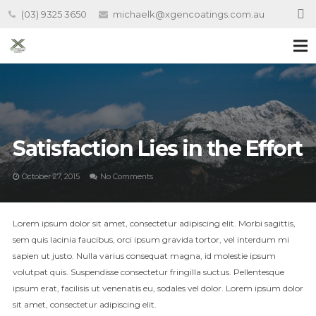
(03) 9325 3650
michaelk@xgencoatings.com.au
Satisfaction Lies in the Effort
October 27, 2015
No Comments
Lorem ipsum dolor sit amet, consectetur adipiscing elit. Morbi sagittis,
sem quis lacinia faucibus, orci ipsum gravida tortor, vel interdum mi
sapien ut justo. Nulla varius consequat magna, id molestie ipsum
volutpat quis. Suspendisse consectetur fringilla suctus. Pellentesque
ipsum erat, facilisis ut venenatis eu, sodales vel dolor. Lorem ipsum dolor
sit amet, consectetur adipiscing elit.