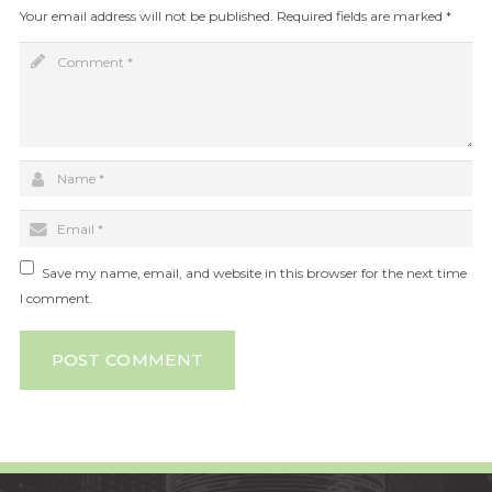
Your email address will not be published.
Required fields are marked
*
Save my name, email, and website in this browser for the next time
I comment.
POST COMMENT