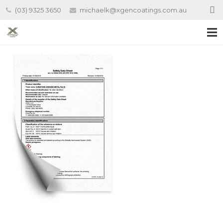
(03) 9325 3650
michaelk@xgencoatings.com.au