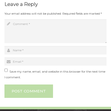
Leave a Reply
Your email address will not be published.
Required fields are marked
*
Save my name, email, and website in this browser for the next time
I comment.
POST COMMENT