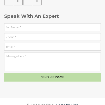
Speak With An Expert
© 2018. Website by
Lightning Sites