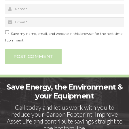
Save my name, email, and website in this browser for the next time
I comment.
POST COMMENT
Save Energy, the Environment &
your Equipment
Call today and let us work with you to
reduce your Carbon Footprint, Improve
Asset Life and contribute savings straight to
the bottom line