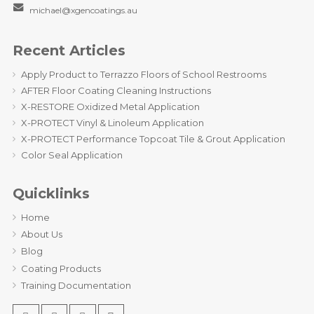
michael@xgencoatings.au
Recent Articles
Apply Product to Terrazzo Floors of School Restrooms
AFTER Floor Coating Cleaning Instructions
X-RESTORE Oxidized Metal Application
X-PROTECT Vinyl & Linoleum Application
X-PROTECT Performance Topcoat Tile & Grout Application
Color Seal Application
Quicklinks
Home
About Us
Blog
Coating Products
Training Documentation