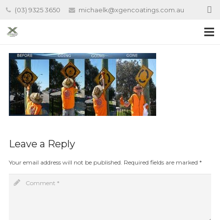
(03) 9325 3650
michaelk@xgencoatings.com.au
Leave a Reply
Your email address will not be published.
Required fields are marked
*