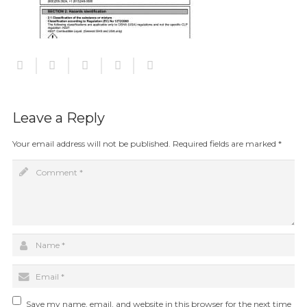
Leave a Reply
Your email address will not be published.
Required fields are marked
*
Save my name, email, and website in this browser for the next time