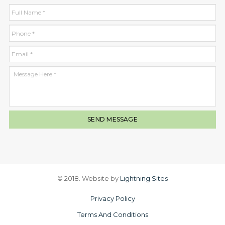
© 2018. Website by
Lightning Sites
Privacy Policy
Terms And Conditions