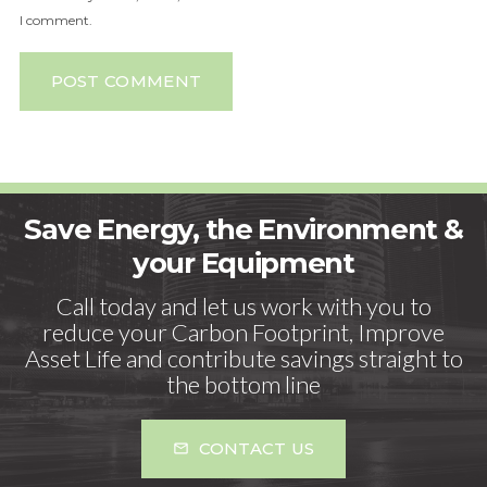
I comment.
POST COMMENT
Save Energy, the Environment &
your Equipment
Call today and let us work with you to
reduce your Carbon Footprint, Improve
Asset Life and contribute savings straight to
the bottom line
CONTACT US
mail_outline