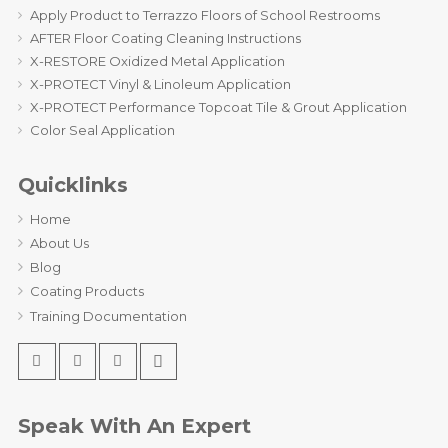
Apply Product to Terrazzo Floors of School Restrooms
AFTER Floor Coating Cleaning Instructions
X-RESTORE Oxidized Metal Application
X-PROTECT Vinyl & Linoleum Application
X-PROTECT Performance Topcoat Tile & Grout Application
Color Seal Application
Quicklinks
Home
About Us
Blog
Coating Products
Training Documentation
Speak With An Expert