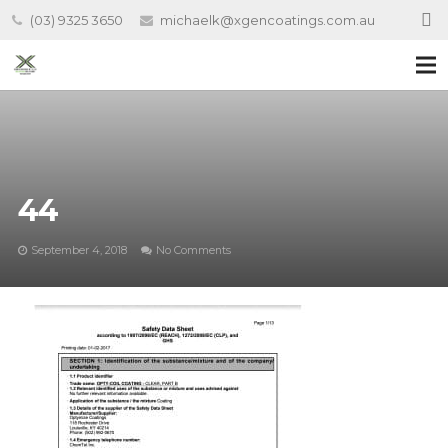
(03) 9325 3650
michaelk@xgencoatings.com.au
44
September 4, 2018
No Comments