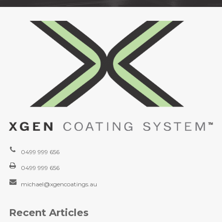
0499 999 656
0499 999 656
michael@xgencoatings.au
Recent Articles