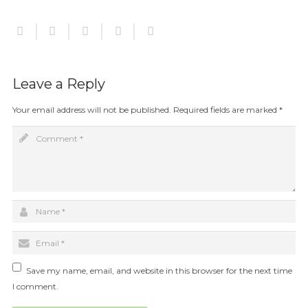
Leave a Reply
Your email address will not be published.
Required fields are marked
*
Save my name, email, and website in this browser for the next time
I comment.