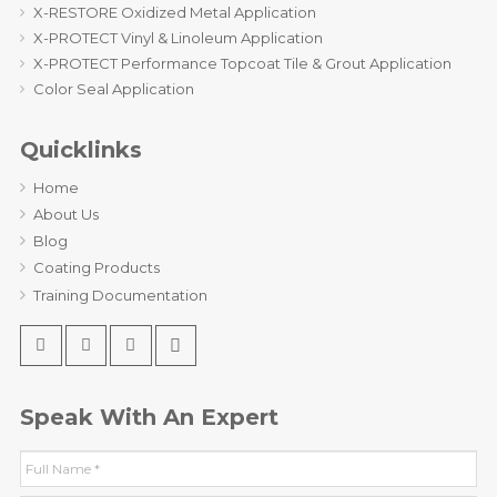
X-RESTORE Oxidized Metal Application
X-PROTECT Vinyl & Linoleum Application
X-PROTECT Performance Topcoat Tile & Grout Application
Color Seal Application
Quicklinks
Home
About Us
Blog
Coating Products
Training Documentation
Speak With An Expert