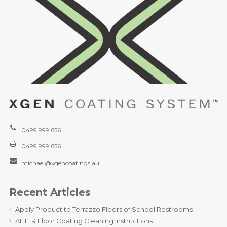
0499 999 656
0499 999 656
michael@xgencoatings.au
Recent Articles
Apply Product to Terrazzo Floors of School Restrooms
AFTER Floor Coating Cleaning Instructions