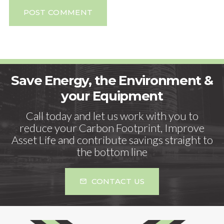
POST COMMENT
Save Energy, the Environment &
your Equipment
Call today and let us work with you to
reduce your Carbon Footprint, Improve
Asset Life and contribute savings straight to
the bottom line
CONTACT US
mail_outline