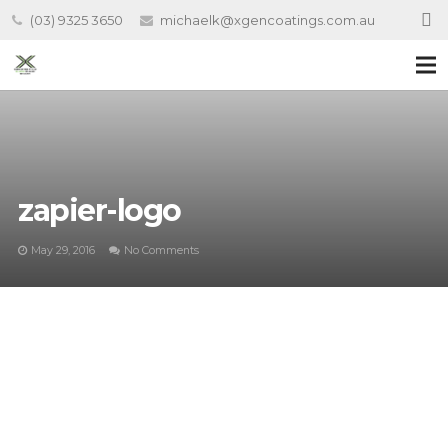
(03) 9325 3650
michaelk@xgencoatings.com.au
zapier-logo
May 29, 2016
No Comments